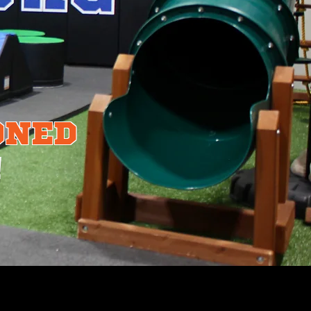
ONED
!