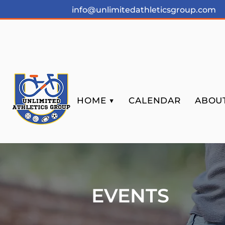
info@unlimitedathleticsgroup.com
HOME ▼
CALENDAR
ABOUT
EVENTS