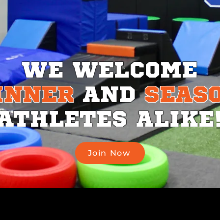
WE
WELCOME
INNER
AND
SEAS
ATHLETES
ALIKE
Join Now