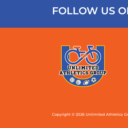
FOLLOW US O
Copyright © 2026 Unlimited Athletics G