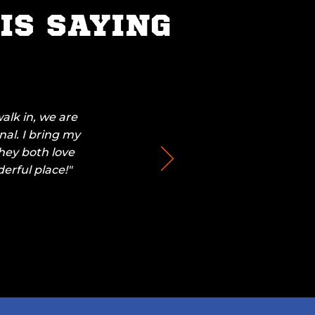
IS SAYING
alk in, we are
nal. I bring my
They both love
erful place!"