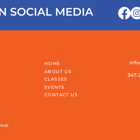
N SOCIAL MEDIA
QUICK LINKS
CONTA
inf
HOME
ABOUT US
347-
CLASSES
EVENTS
CONTACT US
roup