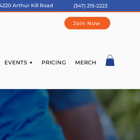
4220 Arthur Kill Road
(347) 215-2223
Join Now
EVENTS ▼
PRICING
MERCH