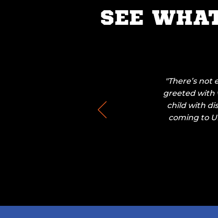
SEE WHA
"There’s not 
greeted with w
child with di
coming to Un