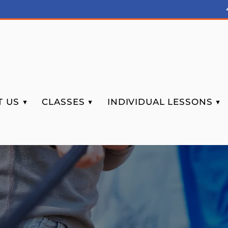
 US ▼
CLASSES ▼
INDIVIDUAL LESSONS ▼