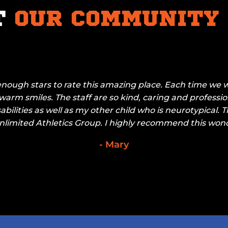
T
OUR COMMUNITY
enough stars to rate this amazing place. Each time we w
arm smiles. The staff are so kind, caring and professio
sabilities as well as my other child who is neurotypical. 
limited Athletics Group. I highly recommend this wond
- Mary